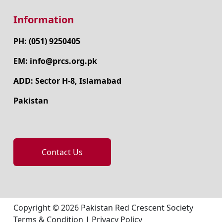
Information
PH: (051) 9250405
EM: info@prcs.org.pk
ADD: Sector H-8, Islamabad
Pakistan
Contact Us
Copyright © 2026 Pakistan Red Crescent Society
Terms & Condition
|
Privacy Policy