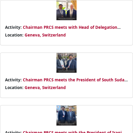
Activity:
Chairman PRCS meets with Head of Delegation
Country Cluster Delegation for South Asia John Entwistle on
Location:
Geneva, Switzerland
30th October 2024
Activity:
Chairman PRCS meets the President of South Sudan
Red Cross Joseph Dhuor Makuei during statutory meeting of
Location:
Geneva, Switzerland
RCRC Societies
Activity:
Chairman PRCS meets with the President of Iraqi