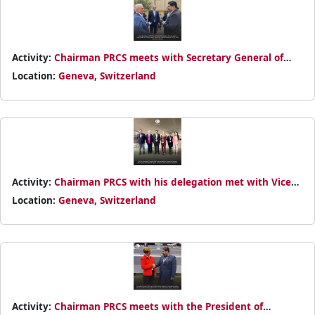
Activity:
Chairman PRCS meets with Secretary General of
Turkish Red Crescent Society on 25th October 2024
Location:
Geneva, Switzerland
Activity:
Chairman PRCS with his delegation met with Vice
President of Canadian Red Cross on 25th October 2024
Location:
Geneva, Switzerland
Activity:
Chairman PRCS meets with the President of