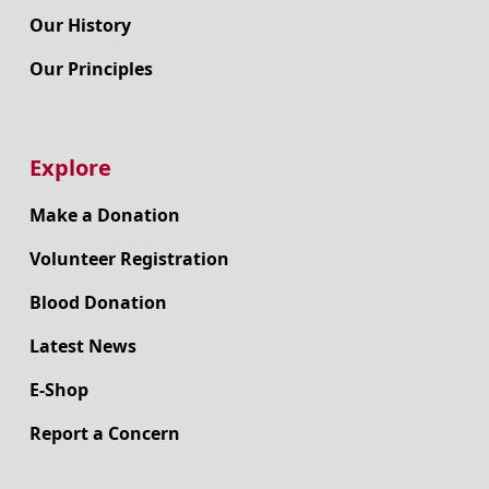
Our History
Our Principles
Explore
Make a Donation
Volunteer Registration
Blood Donation
Latest News
E-Shop
Report a Concern