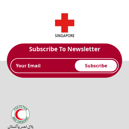
Subscribe To Newsletter
Subscribe