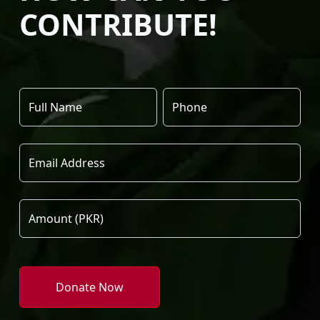
CONTRIBUTE!
Donate Now