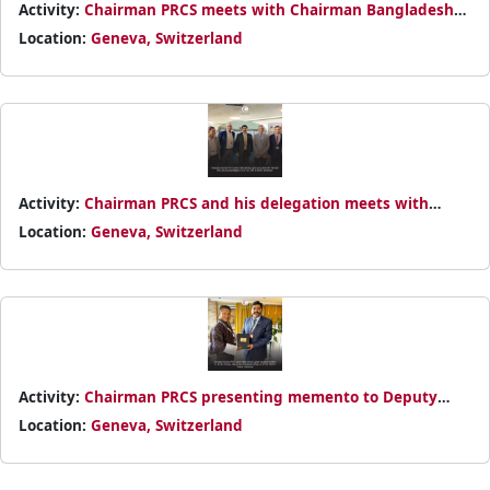
Activity:
Chairman PRCS meets with Chairman Bangladesh
Red Cross Society Major General (Retd.) Md Rafiqul Islam on
Location:
Geneva, Switzerland
30th October 2024
Activity:
Chairman PRCS and his delegation meets with
Indian Red Cross Society delegation on 25th October 2024
Location:
Geneva, Switzerland
Activity:
Chairman PRCS presenting memento to Deputy
Royal Chamberlain of Bhutan Nim Tshering on 30th October
Location:
Geneva, Switzerland
2024