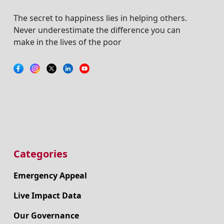
The secret to happiness lies in helping others.
Never underestimate the difference you can
make in the lives of the poor
Categories
Emergency Appeal
Live Impact Data
Our Governance