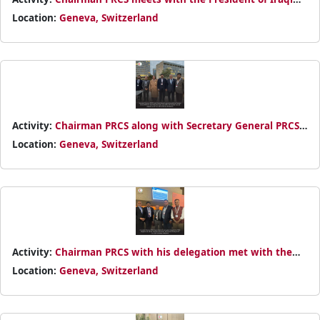
Red Crescent Society Yaseen Ahmed Abbas on 23rd October
Location:
Geneva, Switzerland
2024
Activity:
Chairman PRCS along with Secretary General PRCS
had a group meeting with Iraq Red Crescent Society
Location:
Geneva, Switzerland
delegation on 23rd October 2024
Activity:
Chairman PRCS with his delegation met with the
President of Yemen Red Crescent Society on 29th October
Location:
Geneva, Switzerland
2024