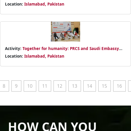
Arabia collaborate to save lives through blood donation.
Location:
Islamabad, Pakistan
Activity:
Together for humanity: PRCS and Saudi Embassy
organize a blood donation camp in Islamabad
Location:
Islamabad, Pakistan
8
9
10
11
12
13
14
15
16
HOW CAN YOU