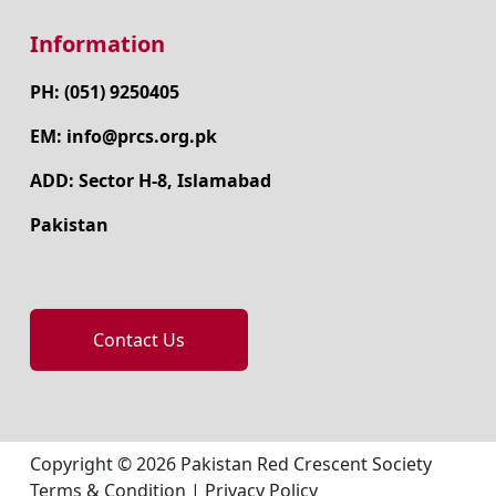
Information
PH: (051) 9250405
EM: info@prcs.org.pk
ADD: Sector H-8, Islamabad
Pakistan
Contact Us
Copyright © 2026 Pakistan Red Crescent Society
Terms & Condition
|
Privacy Policy