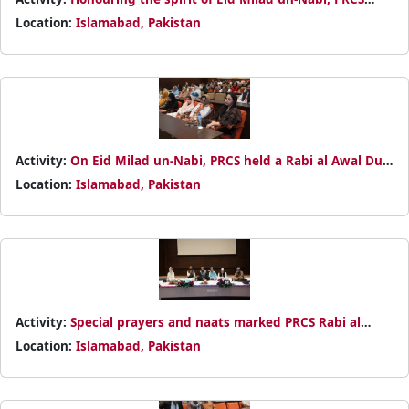
organized a Rabi al Awal Dua with prayers for Pakistan and
Location:
Islamabad, Pakistan
those in need
Activity:
On Eid Milad un-Nabi, PRCS held a Rabi al Awal Dua
at NHQ, praying for the nation’s peace and flood-affected
Location:
Islamabad, Pakistan
communities
Activity:
Special prayers and naats marked PRCS Rabi al
Awal Dua at NHQ, joined by leadership and staff in a spirit
Location:
Islamabad, Pakistan
of unity