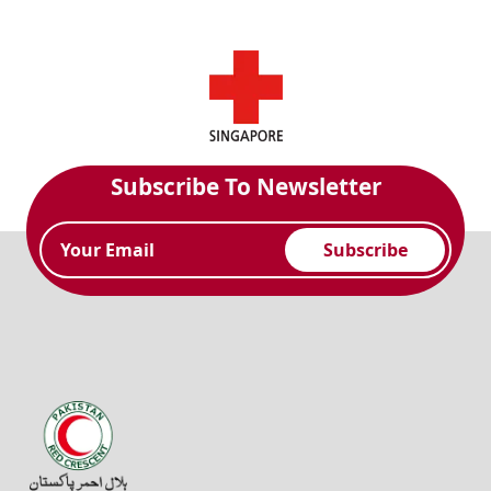
Subscribe To Newsletter
Subscribe