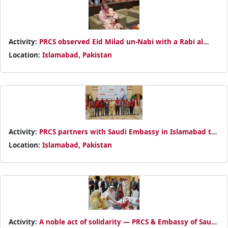
Activity:
PRCS observed Eid Milad un-Nabi with a Rabi al
Awal Dua at NHQ, offering prayers for Pakistan and flood-
Location:
Islamabad, Pakistan
affected families
Activity:
PRCS partners with Saudi Embassy in Islamabad to
promote humanitarian values through blood donation
Location:
Islamabad, Pakistan
Activity:
A noble act of solidarity — PRCS & Embassy of Saudi