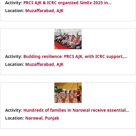
Activity:
PRCS AJK & ICRC organized SimEx 2025 in
Muzaffarabad to strengthen disaster preparedness and
Location:
Muzaffarabad, AJK
emergency response
Activity:
Building resilience: PRCS AJK, with ICRC support,
conducted an emergency simulation exercise in
Location:
Muzaffarabad, AJK
Muzaffarabad
Activity:
Hundreds of families in Narowal receive essential
food packs through PRCS–Turkish Red Crescent partnership
Location:
Narowal, Punjab