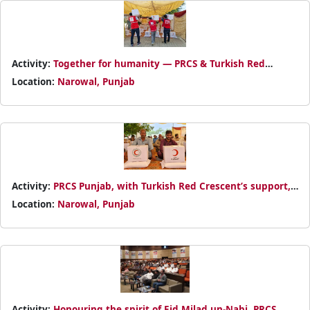
Activity:
Together for humanity — PRCS & Turkish Red
Crescent bring timely relief to flood-hit families in Punjab.
Location:
Narowal, Punjab
Activity:
PRCS Punjab, with Turkish Red Crescent’s support,
distributed dry food packs to flood-affected families in
Location:
Narowal, Punjab
Narowal
Activity:
Honouring the spirit of Eid Milad un-Nabi, PRCS