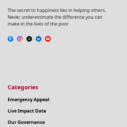
The secret to happiness lies in helping others.
Never underestimate the difference you can
make in the lives of the poor
Categories
Emergency Appeal
Live Impact Data
Our Governance