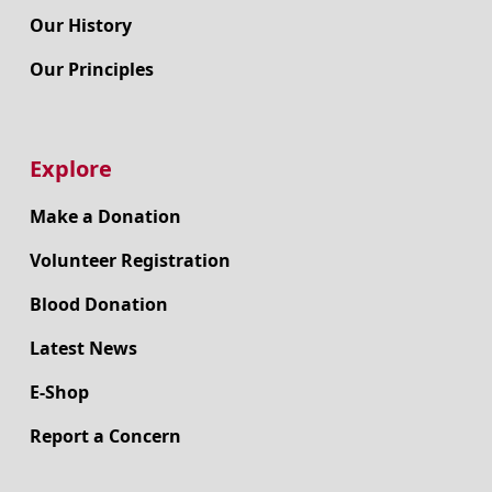
Our History
Our Principles
Explore
Make a Donation
Volunteer Registration
Blood Donation
Latest News
E-Shop
Report a Concern