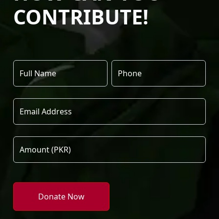
CONTRIBUTE!
Donate Now