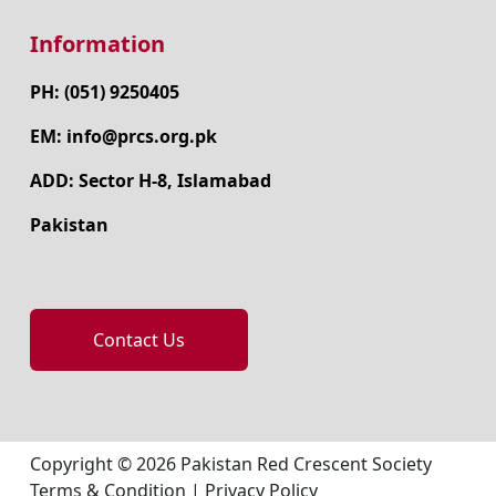
Information
PH: (051) 9250405
EM: info@prcs.org.pk
ADD: Sector H-8, Islamabad
Pakistan
Contact Us
Copyright © 2026 Pakistan Red Crescent Society
Terms & Condition
|
Privacy Policy