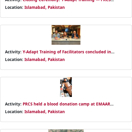
leadership awarded certificates to participants for their
Location:
Islamabad, Pakistan
commitment and active participation.
Activity:
Y-Adapt Training of Facilitators concluded in
Islamabad, empowering youth on climate resilience.
Location:
Islamabad, Pakistan
Certificates awarded by PRCS and Movement partners.
Activity:
PRCS held a blood donation camp at EMAAR
Pakistan, Islamabad — thanks to all the life-saving donors!
Location:
Islamabad, Pakistan