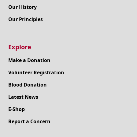
Our History
Our Principles
Explore
Make a Donation
Volunteer Registration
Blood Donation
Latest News
E-Shop
Report a Concern