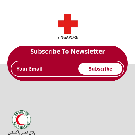
Subscribe To Newsletter
Subscribe