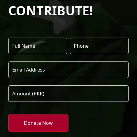
CONTRIBUTE!
Donate Now