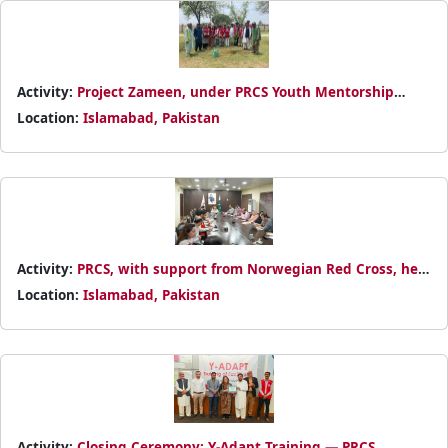
Activity:
Project Zameen, under PRCS Youth Mentorship
Program, planted 100 trees and promoted sustainable living
Location:
Islamabad, Pakistan
for a greener, healthier community.
Activity:
PRCS, with support from Norwegian Red Cross, held
a PGI mainstreaming session at NHQ, reaffirming its
Location:
Islamabad, Pakistan
commitment to dignity, safety, and inclusion.
Activity:
Closing Ceremony: Y-Adapt Training — PRCS