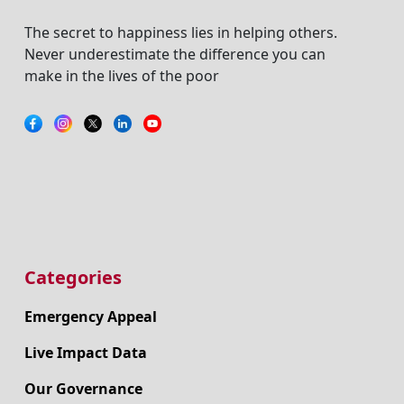
The secret to happiness lies in helping others.
Never underestimate the difference you can
make in the lives of the poor
Categories
Emergency Appeal
Live Impact Data
Our Governance