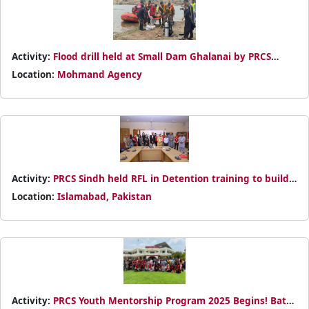
Activity:
Flood drill held at Small Dam Ghalanai by PRCS
Mohmand — showcasing rescue and safety measures.
Location:
Mohmand Agency
Activity:
PRCS Sindh held RFL in Detention training to build
volunteer capacity. Certificates awarded for dedicated
Location:
Islamabad, Pakistan
service.
Activity:
PRCS Youth Mentorship Program 2025 Begins! Batch