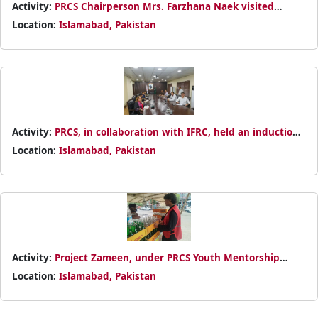
Activity:
PRCS Chairperson Mrs. Farzhana Naek visited
Turkish Red Crescent in Islamabad to reaffirm collaboration
Location:
Islamabad, Pakistan
for greater humanitarian impact in Pakistan.
Activity:
PRCS, in collaboration with IFRC, held an induction
session on Humanitarian Diplomacy to strengthen advocacy
Location:
Islamabad, Pakistan
and enhance humanitarian impact.
Activity:
Project Zameen, under PRCS Youth Mentorship
Program, planted 100 trees and promoted sustainable living
Location:
Islamabad, Pakistan
for a greener, healthier community.