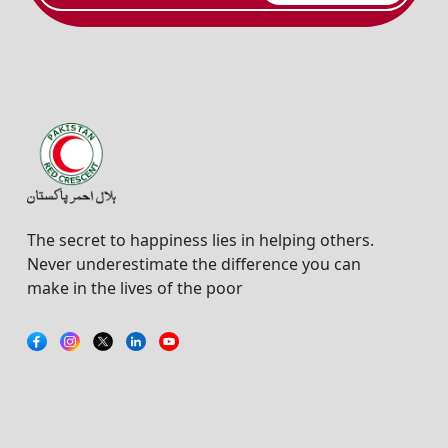
The secret to happiness lies in helping others.
Never underestimate the difference you can
make in the lives of the poor