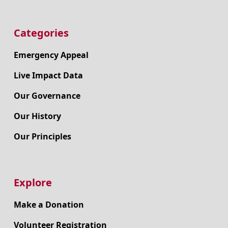
Categories
Emergency Appeal
Live Impact Data
Our Governance
Our History
Our Principles
Explore
Make a Donation
Volunteer Registration