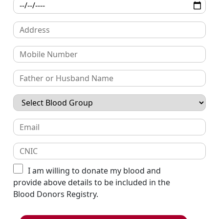
I am willing to donate my blood and
provide above details to be included in the
Blood Donors Registry.