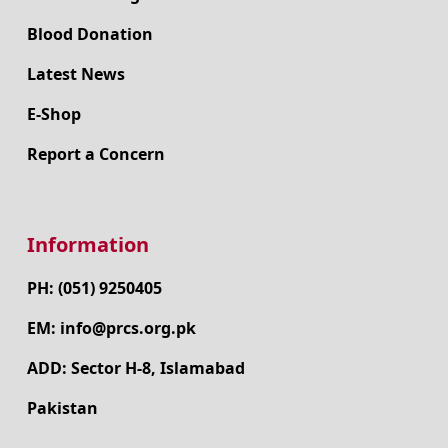
Blood Donation
Latest News
E-Shop
Report a Concern
Information
PH: (051) 9250405
EM: info@prcs.org.pk
ADD: Sector H-8, Islamabad
Pakistan