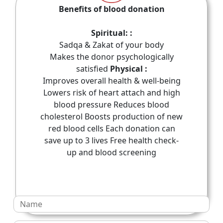
Benefits of blood donation
Spiritual: :
Sadqa & Zakat of your body
Makes the donor psychologically
satisfied
Physical :
Improves overall health & well-being
Lowers risk of heart attach and high
blood pressure Reduces blood
cholesterol Boosts production of new
red blood cells Each donation can
save up to 3 lives Free health check-
up and blood screening