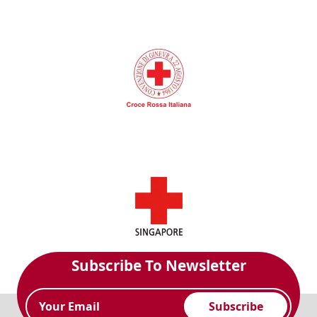
Subscribe To Newsletter
Subscribe