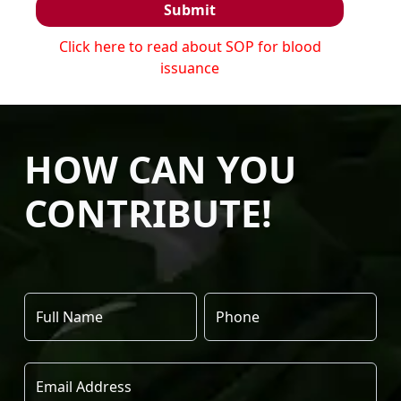
Submit
Click here to read about SOP for blood
issuance
HOW CAN YOU
CONTRIBUTE!