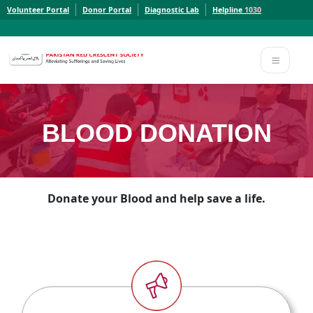
Volunteer Portal
Donor Portal
Diagnostic Lab
Helpline
1030
Report a Concern to PRCS. Email us at whistleblowcomplaints@prcs.org.pk
Report a Concern to PRCS. Email us at whistleblowcomplaints@prcs.org.pk
BLOOD DONATION
Donate your Blood and help save a life.