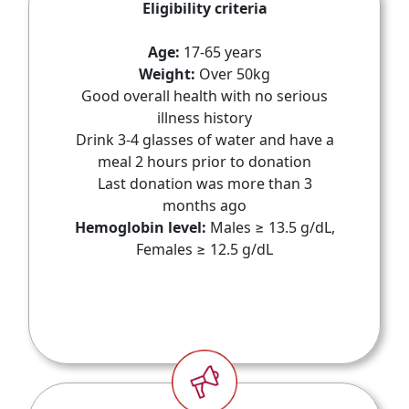
Eligibility criteria
Age:
17-65 years
Weight:
Over 50kg
Good overall health with no serious
illness history
Drink 3-4 glasses of water and have a
meal 2 hours prior to donation
Last donation was more than 3
months ago
Hemoglobin level:
Males ≥ 13.5 g/dL,
Females ≥ 12.5 g/dL