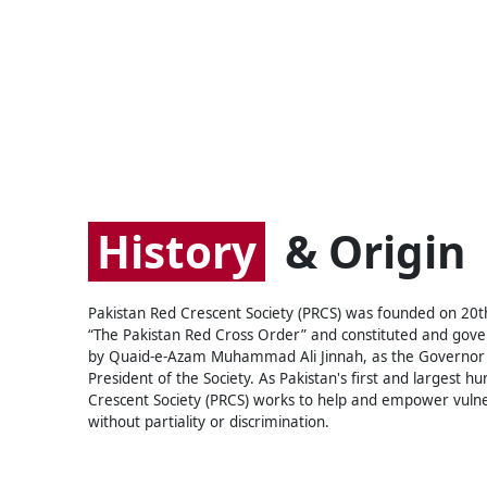
History
& Origin
Pakistan Red Crescent Society (PRCS) was founded on 20
“The Pakistan Red Cross Order” and constituted and gover
by Quaid-e-Azam Muhammad Ali Jinnah, as the Governor 
President of the Society. As Pakistan's first and largest 
Crescent Society (PRCS) works to help and empower vulne
without partiality or discrimination.