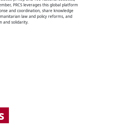
ember, PRCS leverages this global platform
onse and coordination, share knowledge
umanitarian law and policy reforms, and
n and solidarity.
s