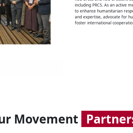
including PRCS. As an active m
to enhance humanitarian resp
and expertise, advocate for h
foster international cooperatio
ur Movement
Partner