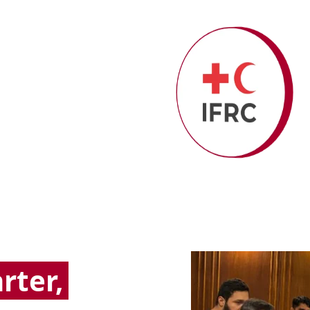
rter,