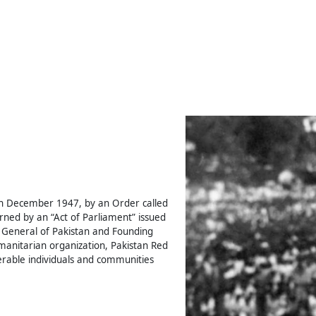
th December 1947, by an Order called
ned by an “Act of Parliament” issued
General of Pakistan and Founding
humanitarian organization, Pakistan Red
rable individuals and communities