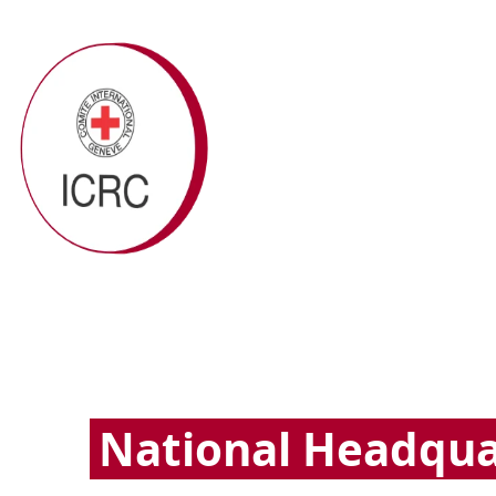
National Headqua