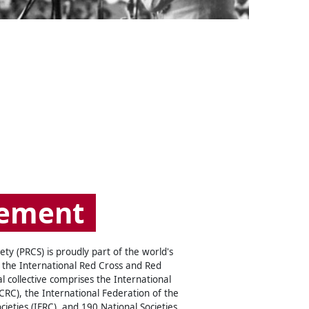
ement
ty (PRCS) is proudly part of the world's
 the International Red Cross and Red
 collective comprises the International
RC), the International Federation of the
ieties (IFRC), and 190 National Societies,