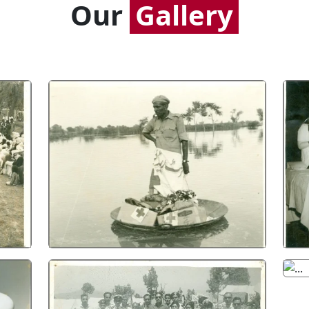
Our
Gallery