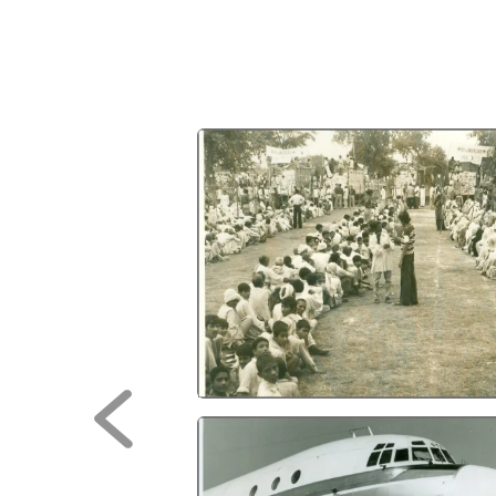
Previous