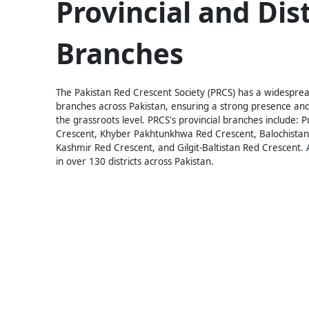
Provincial and Dist
Branches
The Pakistan Red Crescent Society (PRCS) has a widespread
branches across Pakistan, ensuring a strong presence and
the grassroots level. PRCS's provincial branches include: 
Crescent, Khyber Pakhtunkhwa Red Crescent, Balochista
Kashmir Red Crescent, and Gilgit-Baltistan Red Crescent. A
in over 130 districts across Pakistan.