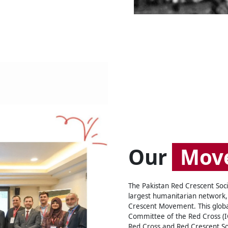
Our
Mov
The Pakistan Red Crescent Socie
largest humanitarian network,
Crescent Movement. This global
Committee of the Red Cross (IC
Red Cross and Red Crescent Soc