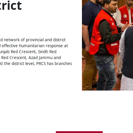
rict
 network of provincial and district
 effective humanitarian response at
Punjab Red Crescent, Sindh Red
n Red Crescent, Azad Jammu and
t the district level, PRCS has branches