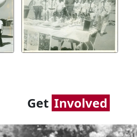
Get
Involved