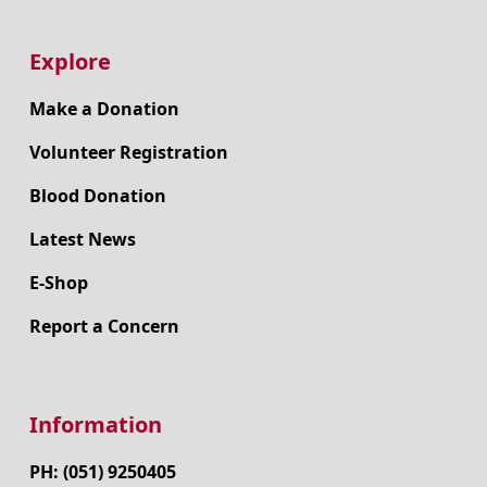
Explore
Make a Donation
Volunteer Registration
Blood Donation
Latest News
E-Shop
Report a Concern
Information
PH: (051) 9250405