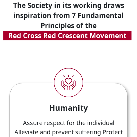
The Society in its working draws
inspiration from 7 Fundamental
Principles of the
Red Cross Red Crescent Movement
Humanity
Assure respect for the individual
Alleviate and prevent suffering Protect