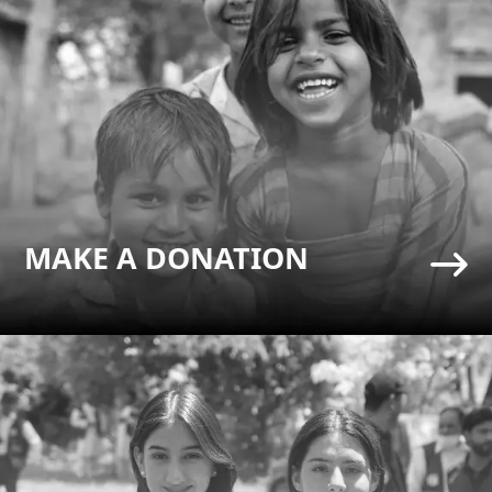
MAKE A DONATION