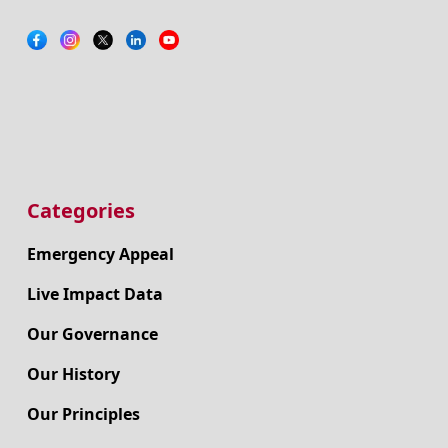
Categories
Emergency Appeal
Live Impact Data
Our Governance
Our History
Our Principles