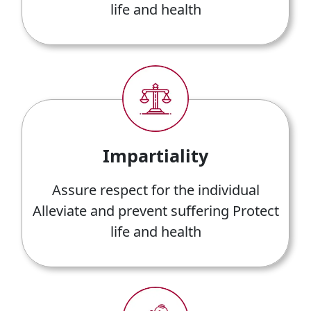
life and health
Impartiality
Assure respect for the individual
Alleviate and prevent suffering Protect
life and health