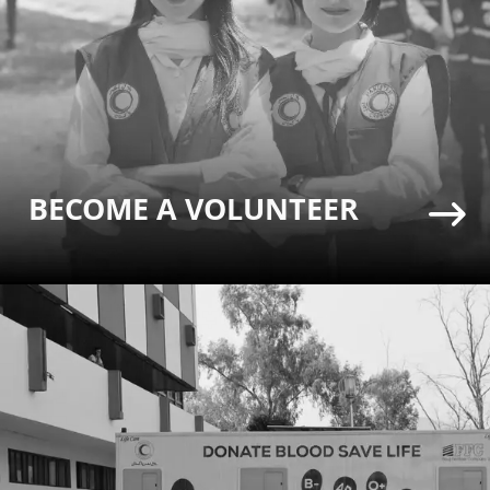
BECOME A VOLUNTEER