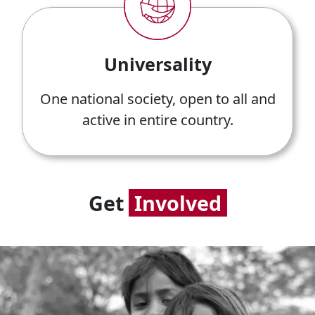
Universality
One national society, open to all and
active in entire country.
Get
Involved