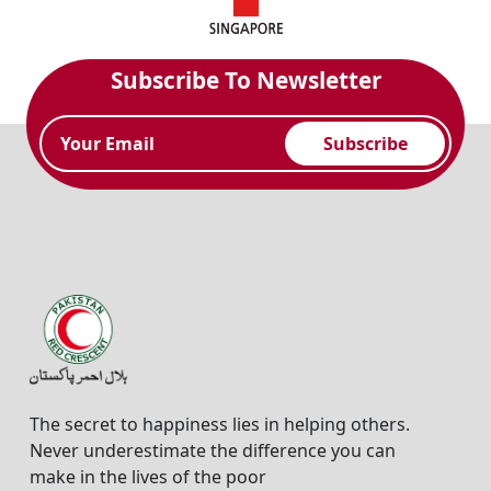
Subscribe To Newsletter
Subscribe
The secret to happiness lies in helping others.
Never underestimate the difference you can
make in the lives of the poor