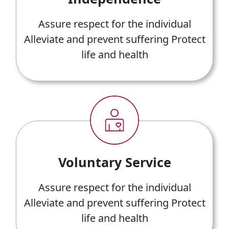
Assure respect for the individual
Alleviate and prevent suffering Protect
life and health
Voluntary Service
Assure respect for the individual
Alleviate and prevent suffering Protect
life and health