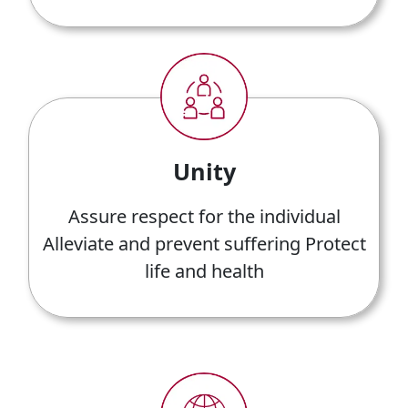
Unity
Assure respect for the individual
Alleviate and prevent suffering Protect
life and health