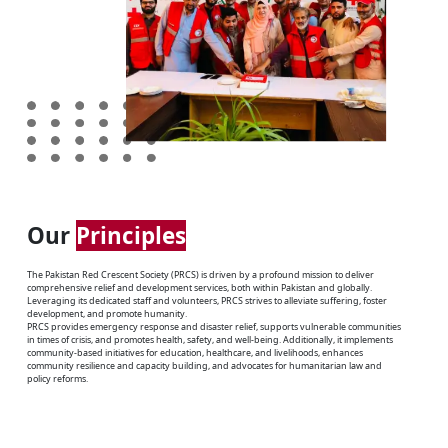
Our
Principles
The Pakistan Red Crescent Society (PRCS) is driven by a profound mission to deliver
comprehensive relief and development services, both within Pakistan and globally.
Leveraging its dedicated staff and volunteers, PRCS strives to alleviate suffering, foster
development, and promote humanity.
PRCS provides emergency response and disaster relief, supports vulnerable communities
in times of crisis, and promotes health, safety, and well-being. Additionally, it implements
community-based initiatives for education, healthcare, and livelihoods, enhances
community resilience and capacity building, and advocates for humanitarian law and
policy reforms.