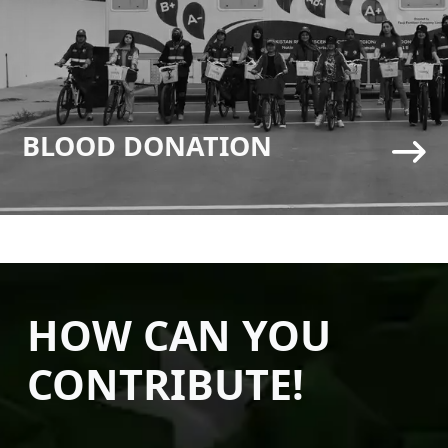
BLOOD DONATION
HOW CAN YOU
CONTRIBUTE!