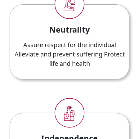
Neutrality
Assure respect for the individual
Alleviate and prevent suffering Protect
life and health
Independence