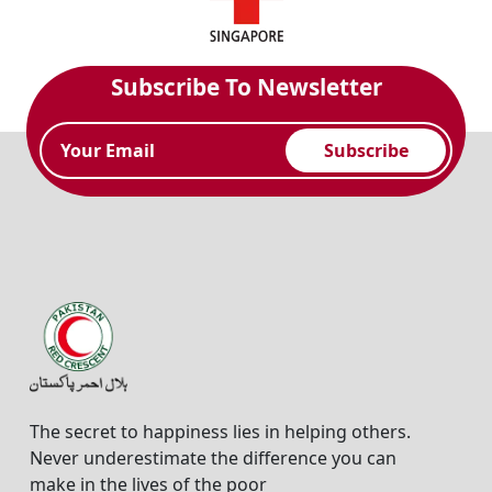
Subscribe To Newsletter
Subscribe
The secret to happiness lies in helping others.
Never underestimate the difference you can
make in the lives of the poor