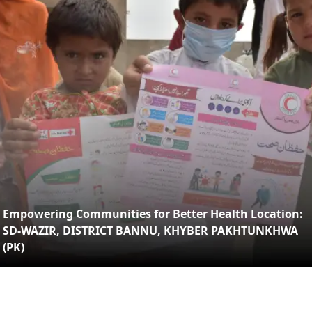
Empowering Communities for Better Health Location:
SD-WAZIR, DISTRICT BANNU, KHYBER PAKHTUNKHWA
(PK)