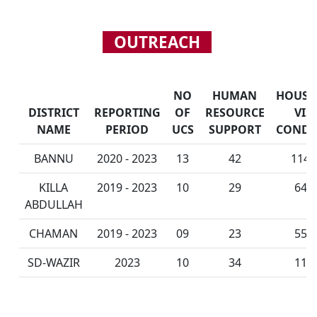
OUTREACH
NO
HUMAN
HOUSE
DISTRICT
REPORTING
OF
RESOURCE
VIS
NAME
PERIOD
UCS
SUPPORT
CONDU
BANNU
2020 - 2023
13
42
114,
KILLA
2019 - 2023
10
29
64,
ABDULLAH
CHAMAN
2019 - 2023
09
23
55,
SD-WAZIR
2023
10
34
11,