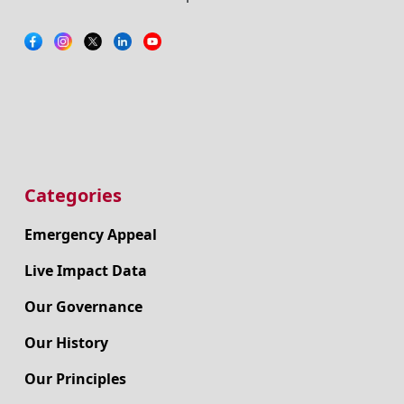
Categories
Emergency Appeal
Live Impact Data
Our Governance
Our History
Our Principles