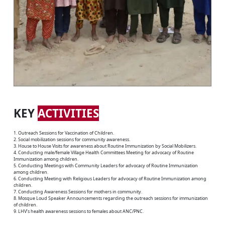
KEY
ACTIVITIES
1. Outreach Sessions for Vaccination of Children.
2. Social mobilization sessions for community awareness.
3. House to House Visits for awareness about Routine Immunization by Social Mobilizers.
4. Conducting male/female Village Health Committees Meeting for advocacy of Routine
Immunization among children.
5. Conducting Meetings with Community Leaders for advocacy of Routine Immunization
among children.
6. Conducting Meeting with Religious Leaders for advocacy of Routine Immunization among
children.
7. Conducting Awareness Sessions for mothers in community.
8. Mosque Loud Speaker Announcements regarding the outreach sessions for immunization
of children.
9. LHV’s health awareness sessions to females about ANC/PNC.