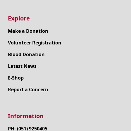
Explore
Make a Donation
Volunteer Registration
Blood Donation
Latest News
E-Shop
Report a Concern
Information
PH: (051) 9250405