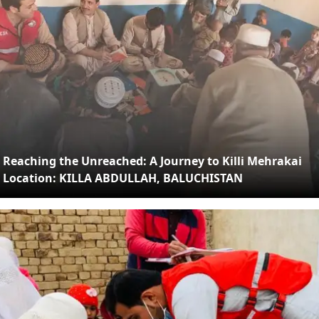
Reaching the Unreached: A Journey to Killi Mehrakai
Location: KILLA ABDULLAH, BALUCHISTAN