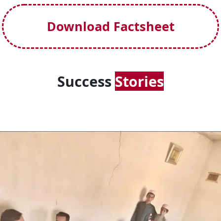
Download Factsheet
Success
Stories