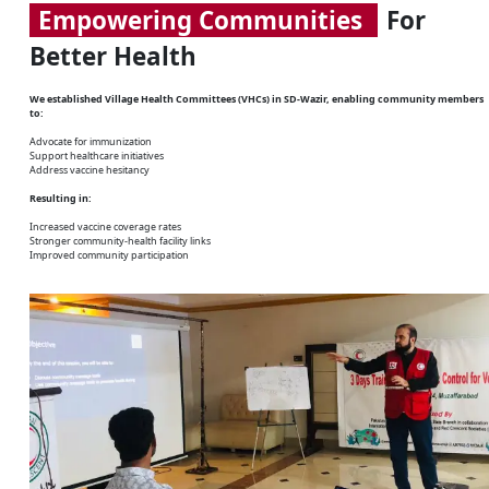
Empowering Communities
For
Better Health
We established Village Health Committees (VHCs) in SD-Wazir, enabling community members
to:
Advocate for immunization
Support healthcare initiatives
Address vaccine hesitancy
Resulting in:
Increased vaccine coverage rates
Stronger community-health facility links
Improved community participation