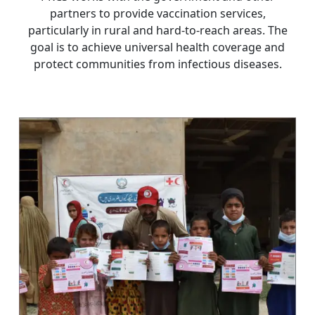
partners to provide vaccination services,
particularly in rural and hard-to-reach areas. The
goal is to achieve universal health coverage and
protect communities from infectious diseases.