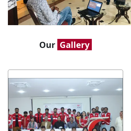
Our
Gallery