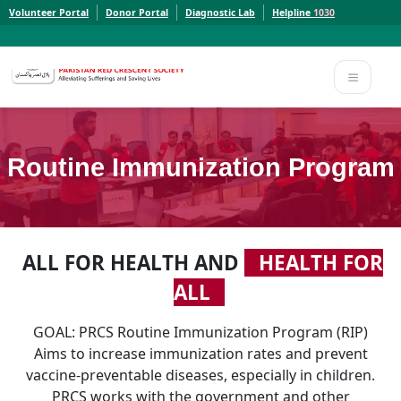
Volunteer Portal
Donor Portal
Diagnostic Lab
Helpline
1030
Report a Concern to PRCS. Email us at whistleblowcomplaints@prcs.org.pk
Report a Concern to PRCS. Email us at whistleblowcomplaints@prcs.org.pk
Routine Immunization Program
ALL FOR HEALTH AND
HEALTH FOR
ALL
GOAL: PRCS Routine Immunization Program (RIP)
Aims to increase immunization rates and prevent
vaccine-preventable diseases, especially in children.
PRCS works with the government and other