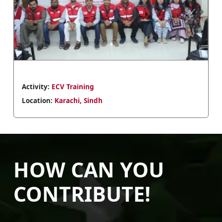
Previous
Next
Activity:
ECV Training
Location:
Peshawar, KP
HOW CAN YOU
CONTRIBUTE!