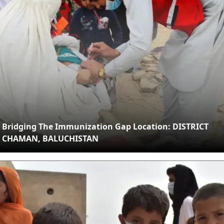
Bridging The Immunization Gap Location: DISTRICT
CHAMAN, BALUCHISTAN