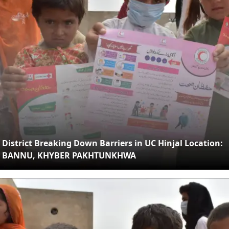
District Breaking Down Barriers in UC Hinjal Location:
BANNU, KHYBER PAKHTUNKHWA