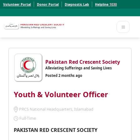
Volunteer Portal
Donor Portal
Diagnostic Lab
Helpline
1030
Report a Concern to PRCS. Email us at whistleblowcomplaints@prcs.org.pk
Report a Concern to PRCS. Email us at whistleblowcomplaints@prcs.org.pk
Pakistan Red Crescent Society
Alleviating Sufferings and Saving Lives
Posted 2 months ago
Youth & Volunteer Officer
PRCS National Headquarters, Islamabad
Full-Time
PAKISTAN RED CRESCENT SOCIETY