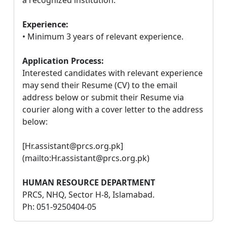
Experience:
• Minimum 3 years of relevant experience.
Application Process:
Interested candidates with relevant experience
may send their Resume (CV) to the email
address below or submit their Resume via
courier along with a cover letter to the address
below:
[Hr.assistant@prcs.org.pk]
(mailto:Hr.assistant@prcs.org.pk)
HUMAN RESOURCE DEPARTMENT
PRCS, NHQ, Sector H-8, Islamabad.
Ph: 051-9250404-05