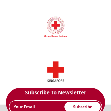
Subscribe To Newsletter
Subscribe