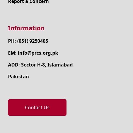
Report a Concern
Information
PH: (051) 9250405
EM: info@prcs.org.pk
ADD: Sector H-8, Islamabad
Pakistan
Contact Us