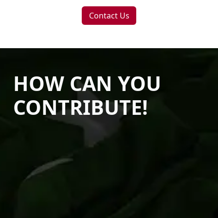
Contact Us
HOW CAN YOU
CONTRIBUTE!