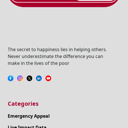
The secret to happiness lies in helping others.
Never underestimate the difference you can
make in the lives of the poor
Categories
Emergency Appeal
Live Impact Data