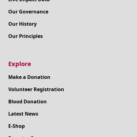
Our Governance
Our History
Our Principles
Explore
Make a Donation
Volunteer Registration
Blood Donation
Latest News
E-Shop