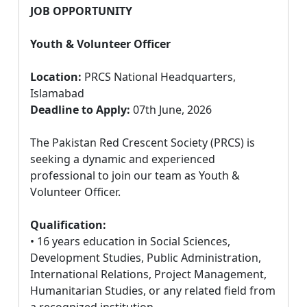
JOB OPPORTUNITY
Youth & Volunteer Officer
Location:
PRCS National Headquarters,
Islamabad
Deadline to Apply:
07th June, 2026
The Pakistan Red Crescent Society (PRCS) is
seeking a dynamic and experienced
professional to join our team as Youth &
Volunteer Officer.
Qualification:
• 16 years education in Social Sciences,
Development Studies, Public Administration,
International Relations, Project Management,
Humanitarian Studies, or any related field from
a recognized institution.