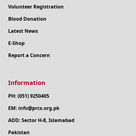
Volunteer Registration
Blood Donation
Latest News
E-Shop
Report a Concern
Information
PH: (051) 9250405
EM: info@prcs.org.pk
ADD: Sector H-8, Islamabad
Pakistan