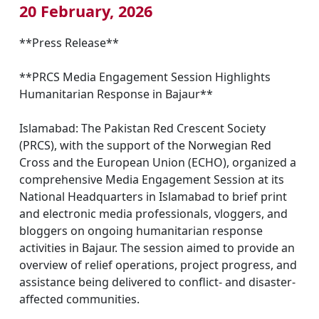
20 February, 2026
**Press Release**
**PRCS Media Engagement Session Highlights
Humanitarian Response in Bajaur**
Islamabad: The Pakistan Red Crescent Society
(PRCS), with the support of the Norwegian Red
Cross and the European Union (ECHO), organized a
comprehensive Media Engagement Session at its
National Headquarters in Islamabad to brief print
and electronic media professionals, vloggers, and
bloggers on ongoing humanitarian response
activities in Bajaur. The session aimed to provide an
overview of relief operations, project progress, and
assistance being delivered to conflict- and disaster-
affected communities.