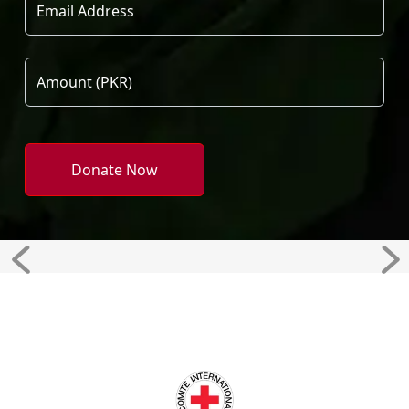
Donate Now
Previous
Ne