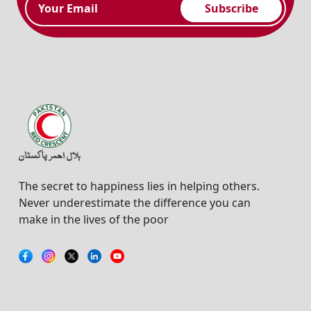
Subscribe
The secret to happiness lies in helping others.
Never underestimate the difference you can
make in the lives of the poor