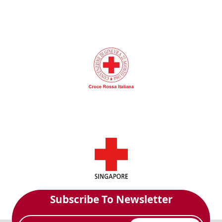
Subscribe To Newsletter