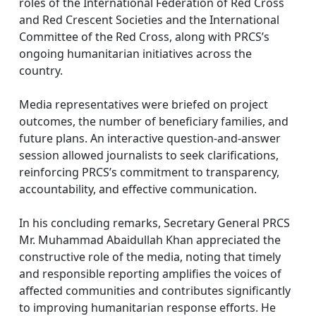
roles of the International Federation of Red Cross
and Red Crescent Societies and the International
Committee of the Red Cross, along with PRCS’s
ongoing humanitarian initiatives across the
country.
Media representatives were briefed on project
outcomes, the number of beneficiary families, and
future plans. An interactive question-and-answer
session allowed journalists to seek clarifications,
reinforcing PRCS’s commitment to transparency,
accountability, and effective communication.
In his concluding remarks, Secretary General PRCS
Mr. Muhammad Abaidullah Khan appreciated the
constructive role of the media, noting that timely
and responsible reporting amplifies the voices of
affected communities and contributes significantly
to improving humanitarian response efforts. He