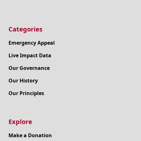
Categories
Emergency Appeal
Live Impact Data
Our Governance
Our History
Our Principles
Explore
Make a Donation