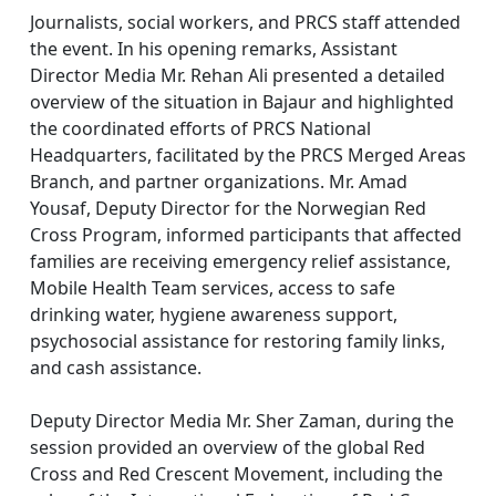
Journalists, social workers, and PRCS staff attended
the event. In his opening remarks, Assistant
Director Media Mr. Rehan Ali presented a detailed
overview of the situation in Bajaur and highlighted
the coordinated efforts of PRCS National
Headquarters, facilitated by the PRCS Merged Areas
Branch, and partner organizations. Mr. Amad
Yousaf, Deputy Director for the Norwegian Red
Cross Program, informed participants that affected
families are receiving emergency relief assistance,
Mobile Health Team services, access to safe
drinking water, hygiene awareness support,
psychosocial assistance for restoring family links,
and cash assistance.
Deputy Director Media Mr. Sher Zaman, during the
session provided an overview of the global Red
Cross and Red Crescent Movement, including the