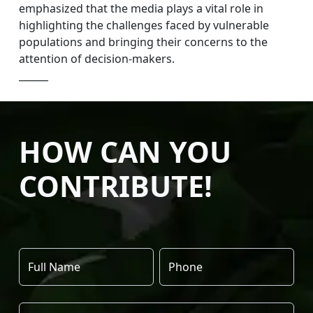
emphasized that the media plays a vital role in
highlighting the challenges faced by vulnerable
populations and bringing their concerns to the
attention of decision-makers.
______
HOW CAN YOU
CONTRIBUTE!