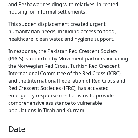
and Peshawar, residing with relatives, in rented
housing, or informal settlements.
This sudden displacement created urgent
humanitarian needs, including access to food,
healthcare, clean water, and hygiene support.
In response, the Pakistan Red Crescent Society
(PRCS), supported by Movement partners including
the Norwegian Red Cross, Turkish Red Crescent,
International Committee of the Red Cross (ICRC),
and the International Federation of Red Cross and
Red Crescent Societies (IFRC), has activated
emergency response mechanisms to provide
comprehensive assistance to vulnerable
populations in Tirah and Kurram.
Date