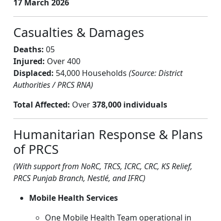
17 March 2026
Casualties & Damages
Deaths:
05
Injured:
Over 400
Displaced:
54,000 Households
(Source: District
Authorities / PRCS RNA)
Total Affected:
Over
378,000 individuals
Humanitarian Response & Plans
of PRCS
(With support from NoRC, TRCS, ICRC, CRC, KS Relief,
PRCS Punjab Branch, Nestlé, and IFRC)
Mobile Health Services
One Mobile Health Team operational in