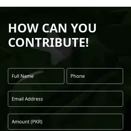
HOW CAN YOU
CONTRIBUTE!