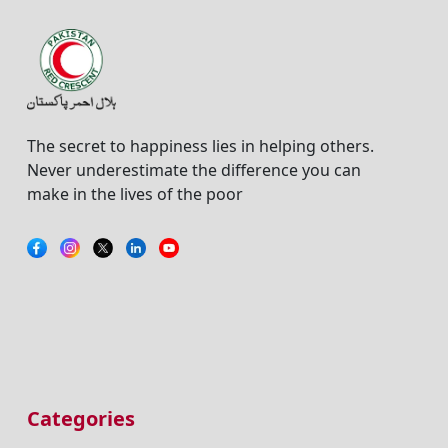
The secret to happiness lies in helping others.
Never underestimate the difference you can
make in the lives of the poor
Categories