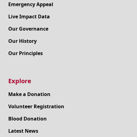
Emergency Appeal
Live Impact Data
Our Governance
Our History
Our Principles
Explore
Make a Donation
Volunteer Registration
Blood Donation
Latest News