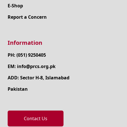
E-Shop
Report a Concern
Information
PH: (051) 9250405
EM: info@prcs.org.pk
ADD: Sector H-8, Islamabad
Pakistan
Contact Us