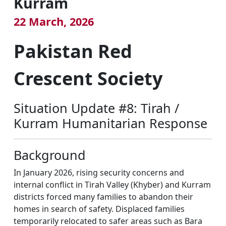
Kurram
22 March, 2026
Pakistan Red
Crescent Society
Situation Update #8: Tirah /
Kurram Humanitarian Response
Background
In January 2026, rising security concerns and
internal conflict in Tirah Valley (Khyber) and Kurram
districts forced many families to abandon their
homes in search of safety. Displaced families
temporarily relocated to safer areas such as Bara