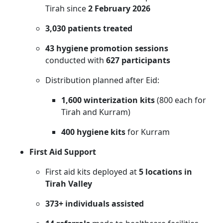
Tirah since
2 February 2026
3,030 patients treated
43 hygiene promotion sessions
conducted with
627 participants
Distribution planned after Eid:
1,600 winterization kits
(800 each for
Tirah and Kurram)
400 hygiene kits
for Kurram
First Aid Support
First aid kits deployed at
5 locations in
Tirah Valley
373+ individuals assisted