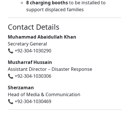
8 charging booths
to be installed to
support displaced families
Contact Details
Muhammad Abaidullah Khan
Secretary General
📞 +92-304-1030290
Musharraf Hussain
Assistant Director – Disaster Response
📞 +92-304-1030306
Sherzaman
Head of Media & Communication
📞 +92-304-1030469