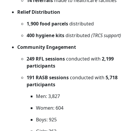
14 referrals
made to healthcare facilities
Relief Distribution
1,900 food parcels
distributed
400 hygiene kits
distributed
(TRCS support)
Community Engagement
249 RFL sessions
conducted with
2,199
participants
191 RASB sessions
conducted with
5,718
participants
Men: 3,827
Women: 604
Boys: 925