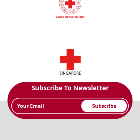
Subscribe To Newsletter
Subscribe