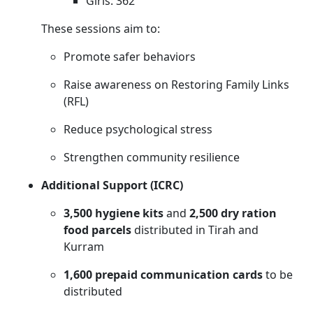
Girls: 362
These sessions aim to:
Promote safer behaviors
Raise awareness on Restoring Family Links
(RFL)
Reduce psychological stress
Strengthen community resilience
Additional Support (ICRC)
3,500 hygiene kits
and
2,500 dry ration
food parcels
distributed in Tirah and
Kurram
1,600 prepaid communication cards
to be
distributed