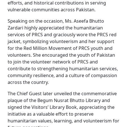
efforts, and historical contributions in serving
vulnerable communities across Pakistan.
Speaking on the occasion, Ms. Aseefa Bhutto
Zardari highly appreciated the humanitarian
services of PRCS and graciously wore the PRCS red
jacket, symbolizing volunteerism and her support
for the Red Million Movement of PRCS youth and
volunteers. She encouraged the youth of Pakistan
to join the volunteer network of PRCS and
contribute to strengthening humanitarian services,
community resilience, and a culture of compassion
across the country.
The Chief Guest later unveiled the commemorative
plaque of the Begum Nusrat Bhutto Library and
signed the Visitors’ Library Book, appreciating the
initiative as a valuable effort to preserve
humanitarian values, learning, and volunteerism for