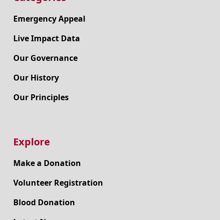
Emergency Appeal
Live Impact Data
Our Governance
Our History
Our Principles
Explore
Make a Donation
Volunteer Registration
Blood Donation