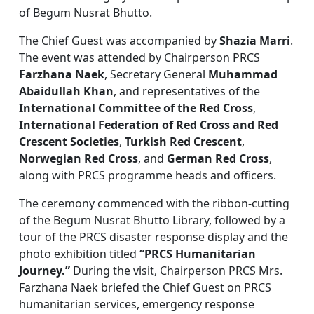
of Begum Nusrat Bhutto.
The Chief Guest was accompanied by
Shazia Marri
.
The event was attended by Chairperson PRCS
Farzhana Naek
, Secretary General
Muhammad
Abaidullah Khan
, and representatives of the
International Committee of the Red Cross
,
International Federation of Red Cross and Red
Crescent Societies
,
Turkish Red Crescent
,
Norwegian Red Cross
, and
German Red Cross
,
along with PRCS programme heads and officers.
The ceremony commenced with the ribbon-cutting
of the Begum Nusrat Bhutto Library, followed by a
tour of the PRCS disaster response display and the
photo exhibition titled
“PRCS Humanitarian
Journey.”
During the visit, Chairperson PRCS Mrs.
Farzhana Naek briefed the Chief Guest on PRCS
humanitarian services, emergency response