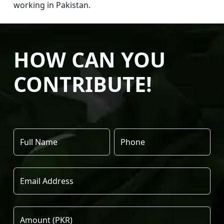
working in Pakistan.
HOW CAN YOU
CONTRIBUTE!