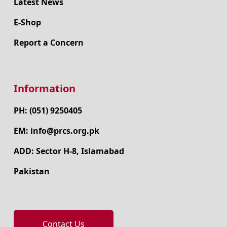
Latest News
E-Shop
Report a Concern
Information
PH: (051) 9250405
EM: info@prcs.org.pk
ADD: Sector H-8, Islamabad
Pakistan
Contact Us