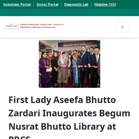
Volunteer Portal
Donor Portal
Diagnostic Lab
Helpline
1030
Report a Concern to PRCS. Email us at whistleblowcomplaints@prcs.org.pk
Report a Concern to PRCS. Email us at whistleblowcomplaints@prcs.org.pk
First Lady Aseefa Bhutto
Zardari Inaugurates Begum
Nusrat Bhutto Library at