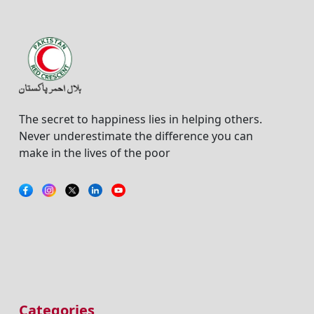
The secret to happiness lies in helping others.
Never underestimate the difference you can
make in the lives of the poor
Categories