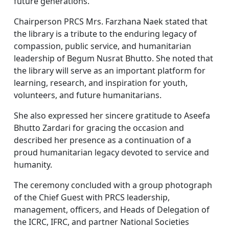
future generations.
Chairperson PRCS Mrs. Farzhana Naek stated that
the library is a tribute to the enduring legacy of
compassion, public service, and humanitarian
leadership of Begum Nusrat Bhutto. She noted that
the library will serve as an important platform for
learning, research, and inspiration for youth,
volunteers, and future humanitarians.
She also expressed her sincere gratitude to Aseefa
Bhutto Zardari for gracing the occasion and
described her presence as a continuation of a
proud humanitarian legacy devoted to service and
humanity.
The ceremony concluded with a group photograph
of the Chief Guest with PRCS leadership,
management, officers, and Heads of Delegation of
the ICRC, IFRC, and partner National Societies