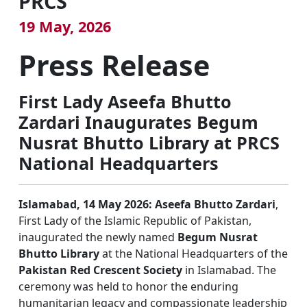
PRCS
19 May, 2026
Press Release
First Lady Aseefa Bhutto
Zardari Inaugurates Begum
Nusrat Bhutto Library at PRCS
National Headquarters
Islamabad, 14 May 2026:
Aseefa Bhutto Zardari
,
First Lady of the Islamic Republic of Pakistan,
inaugurated the newly named
Begum Nusrat
Bhutto Library
at the National Headquarters of the
Pakistan Red Crescent Society
in Islamabad. The
ceremony was held to honor the enduring
humanitarian legacy and compassionate leadership