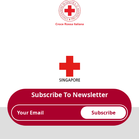
Subscribe To Newsletter
Subscribe