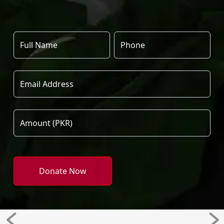
Donate Now