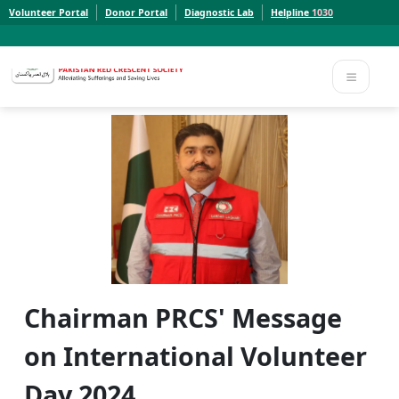
Volunteer Portal
Donor Portal
Diagnostic Lab
Helpline
1030
Report a Concern to PRCS. Email us at whistleblowcomplaints@prcs.org.pk
Report a Concern to PRCS. Email us at whistleblowcomplaints@prcs.org.pk
Chairman PRCS' Message
on International Volunteer
Day 2024