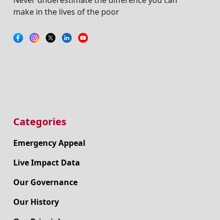
make in the lives of the poor
Categories
Emergency Appeal
Live Impact Data
Our Governance
Our History