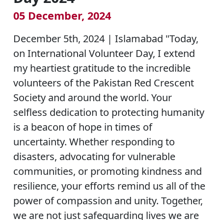
05 December, 2024
December 5th, 2024 | Islamabad "Today,
on International Volunteer Day, I extend
my heartiest gratitude to the incredible
volunteers of the Pakistan Red Crescent
Society and around the world. Your
selfless dedication to protecting humanity
is a beacon of hope in times of
uncertainty. Whether responding to
disasters, advocating for vulnerable
communities, or promoting kindness and
resilience, your efforts remind us all of the
power of compassion and unity. Together,
we are not just safeguarding lives we are