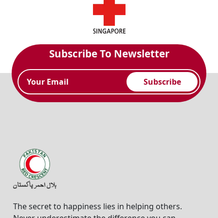
Subscribe To Newsletter
Subscribe
The secret to happiness lies in helping others.
Never underestimate the difference you can