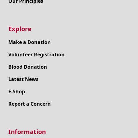
Our Principles
Explore
Make a Donation
Volunteer Registration
Blood Donation
Latest News
E-Shop
Report a Concern
Information