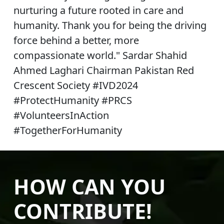
nurturing a future rooted in care and
humanity. Thank you for being the driving
force behind a better, more
compassionate world." Sardar Shahid
Ahmed Laghari Chairman Pakistan Red
Crescent Society #IVD2024
#ProtectHumanity #PRCS
#VolunteersInAction
#TogetherForHumanity
HOW CAN YOU
CONTRIBUTE!