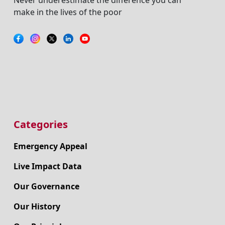
make in the lives of the poor
Categories
Emergency Appeal
Live Impact Data
Our Governance
Our History