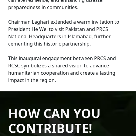
preparedness in communities.
Chairman Laghari extended a warm invitation to
President He Wei to visit Pakistan and PRCS
National Headquarters in Islamabad, further
cementing this historic partnership.
This inaugural engagement between PRCS and
RCSC symbolizes a shared vision to advance
humanitarian cooperation and create a lasting
impact in the region.
HOW CAN YOU
CONTRIBUTE!