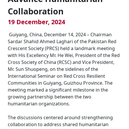
Collaboration
19 December, 2024
Guiyang, China, December 14, 2024 – Chairman
Sardar Shahid Ahmed Laghari of the Pakistan Red
Crescent Society (PRCS) held a landmark meeting
with His Excellency Mr. He Wei, President of the Red
Cross Society of China (RCSC) and Vice President,
Mr. Sun Shuopeng, on the sidelines of the
International Seminar on Red Cross Resilient
Communities in Guiyang, Guizhou Province. The
meeting marked a significant milestone in the
growing partnership between the two
humanitarian organizations.
The discussions centered around strengthening
collaboration to address shared humanitarian