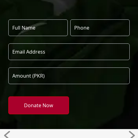
Donate Now