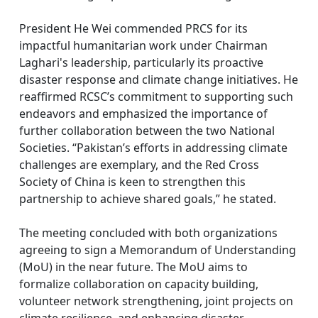
President He Wei commended PRCS for its
impactful humanitarian work under Chairman
Laghari's leadership, particularly its proactive
disaster response and climate change initiatives. He
reaffirmed RCSC’s commitment to supporting such
endeavors and emphasized the importance of
further collaboration between the two National
Societies. “Pakistan’s efforts in addressing climate
challenges are exemplary, and the Red Cross
Society of China is keen to strengthen this
partnership to achieve shared goals,” he stated.
The meeting concluded with both organizations
agreeing to sign a Memorandum of Understanding
(MoU) in the near future. The MoU aims to
formalize collaboration on capacity building,
volunteer network strengthening, joint projects on
climate resilience, and enhancing disaster