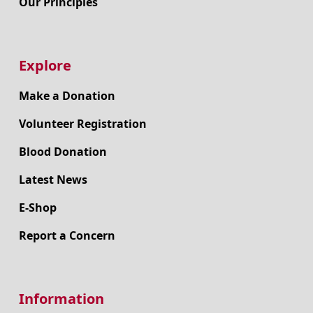
Our Principles
Explore
Make a Donation
Volunteer Registration
Blood Donation
Latest News
E-Shop
Report a Concern
Information