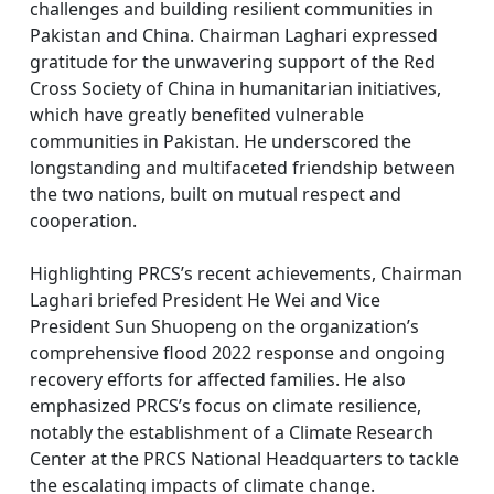
challenges and building resilient communities in
Pakistan and China. Chairman Laghari expressed
gratitude for the unwavering support of the Red
Cross Society of China in humanitarian initiatives,
which have greatly benefited vulnerable
communities in Pakistan. He underscored the
longstanding and multifaceted friendship between
the two nations, built on mutual respect and
cooperation.
Highlighting PRCS’s recent achievements, Chairman
Laghari briefed President He Wei and Vice
President Sun Shuopeng on the organization’s
comprehensive flood 2022 response and ongoing
recovery efforts for affected families. He also
emphasized PRCS’s focus on climate resilience,
notably the establishment of a Climate Research
Center at the PRCS National Headquarters to tackle
the escalating impacts of climate change.