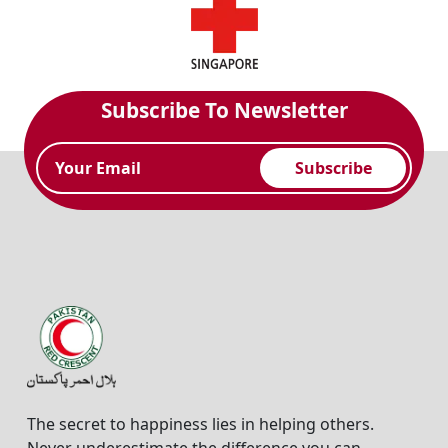
Subscribe To Newsletter
Subscribe
The secret to happiness lies in helping others.
Never underestimate the difference you can