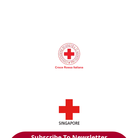
Subscribe To Newsletter