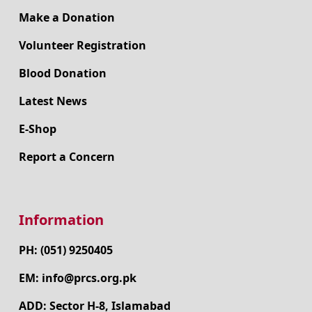
Make a Donation
Volunteer Registration
Blood Donation
Latest News
E-Shop
Report a Concern
Information
PH: (051) 9250405
EM: info@prcs.org.pk
ADD: Sector H-8, Islamabad