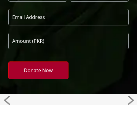
Donate Now
Previous
Ne