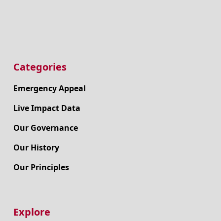
Categories
Emergency Appeal
Live Impact Data
Our Governance
Our History
Our Principles
Explore