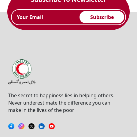
Subscribe
The secret to happiness lies in helping others.
Never underestimate the difference you can
make in the lives of the poor