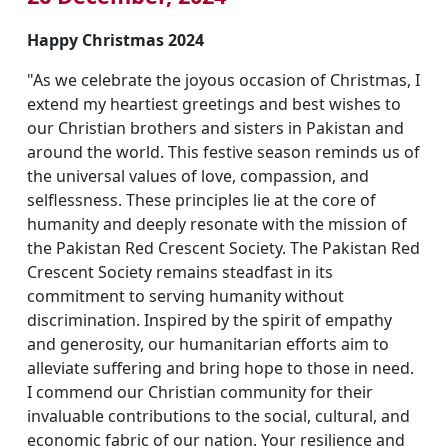
Happy Christmas 2024
"As we celebrate the joyous occasion of Christmas, I
extend my heartiest greetings and best wishes to
our Christian brothers and sisters in Pakistan and
around the world. This festive season reminds us of
the universal values of love, compassion, and
selflessness. These principles lie at the core of
humanity and deeply resonate with the mission of
the Pakistan Red Crescent Society. The Pakistan Red
Crescent Society remains steadfast in its
commitment to serving humanity without
discrimination. Inspired by the spirit of empathy
and generosity, our humanitarian efforts aim to
alleviate suffering and bring hope to those in need.
I commend our Christian community for their
invaluable contributions to the social, cultural, and
economic fabric of our nation. Your resilience and