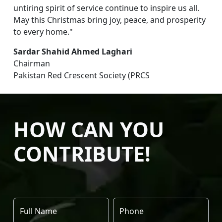
untiring spirit of service continue to inspire us all.
May this Christmas bring joy, peace, and prosperity
to every home."
Sardar Shahid Ahmed Laghari
Chairman
Pakistan Red Crescent Society (PRCS
HOW CAN YOU
CONTRIBUTE!