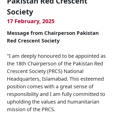
Pakistan Red Crescent
Society
17 February, 2025
Message from Chairperson Pakistan
Red Crescent Society
"I am deeply honoured to be appointed as
the 18th Chairperson of the Pakistan Red
Crescent Society (PRCS) National
Headquarters, Islamabad. This esteemed
position comes with a great sense of
responsibility and I am fully committed to
upholding the values and humanitarian
mission of the PRCS.