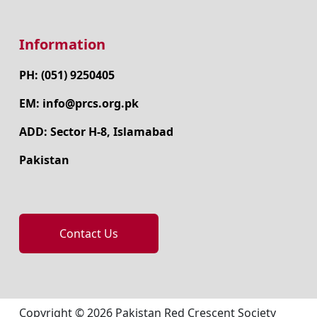
Information
PH: (051) 9250405
EM: info@prcs.org.pk
ADD: Sector H-8, Islamabad
Pakistan
Contact Us
Copyright © 2026 Pakistan Red Crescent Society