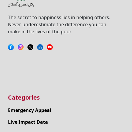
The secret to happiness lies in helping others.
Never underestimate the difference you can
make in the lives of the poor
Categories
Emergency Appeal
Live Impact Data