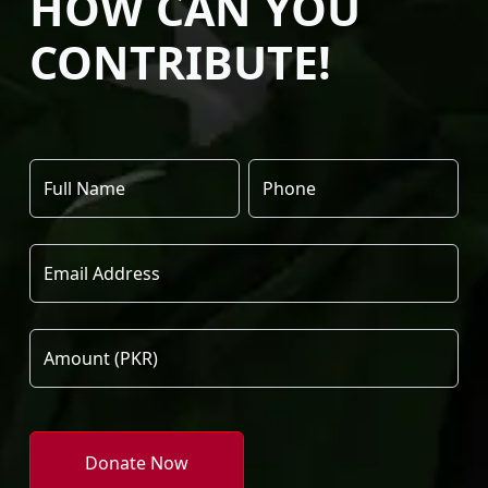
HOW CAN YOU
CONTRIBUTE!
Donate Now