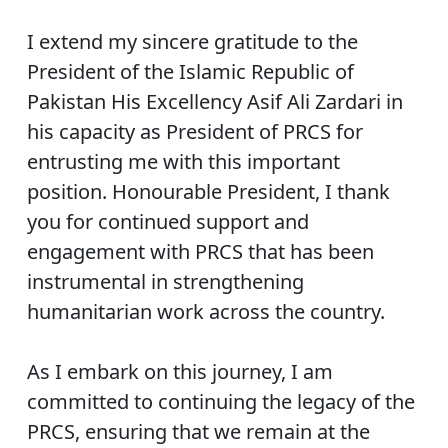
I extend my sincere gratitude to the
President of the Islamic Republic of
Pakistan His Excellency Asif Ali Zardari in
his capacity as President of PRCS for
entrusting me with this important
position. Honourable President, I thank
you for continued support and
engagement with PRCS that has been
instrumental in strengthening
humanitarian work across the country.
As I embark on this journey, I am
committed to continuing the legacy of the
PRCS, ensuring that we remain at the