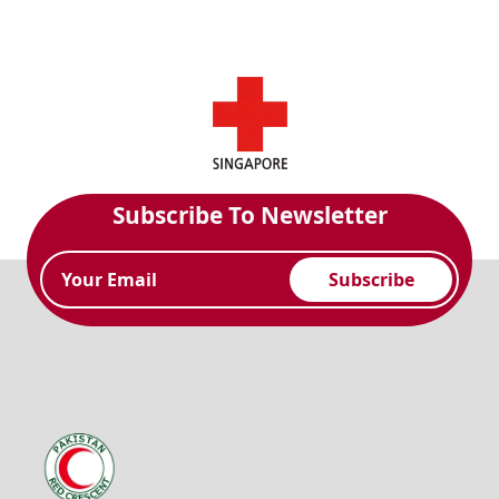
Subscribe To Newsletter
Subscribe