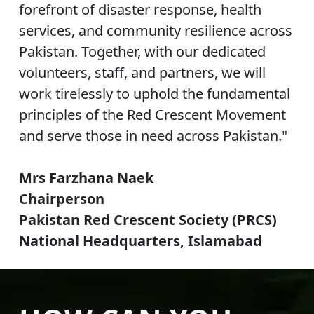
forefront of disaster response, health
services, and community resilience across
Pakistan. Together, with our dedicated
volunteers, staff, and partners, we will
work tirelessly to uphold the fundamental
principles of the Red Crescent Movement
and serve those in need across Pakistan."
Mrs Farzhana Naek
Chairperson
Pakistan Red Crescent Society (PRCS)
National Headquarters, Islamabad