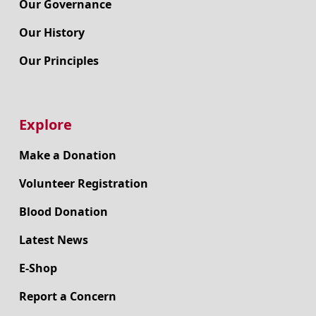
Our Governance
Our History
Our Principles
Explore
Make a Donation
Volunteer Registration
Blood Donation
Latest News
E-Shop
Report a Concern