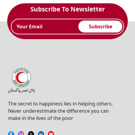
Subscribe To Newsletter
Subscribe
The secret to happiness lies in helping others.
Never underestimate the difference you can
make in the lives of the poor