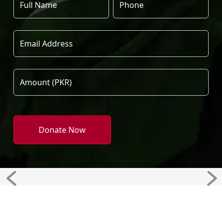
Donate Now
Previous
Ne