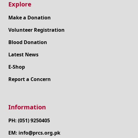
Explore
Make a Donation
Volunteer Registration
Blood Donation
Latest News
E-Shop
Report a Concern
Information
PH: (051) 9250405
EM: info@prcs.org.pk