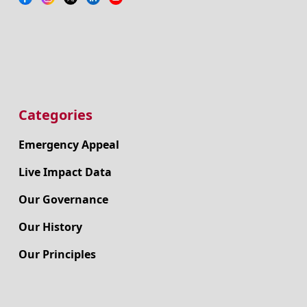
Categories
Emergency Appeal
Live Impact Data
Our Governance
Our History
Our Principles