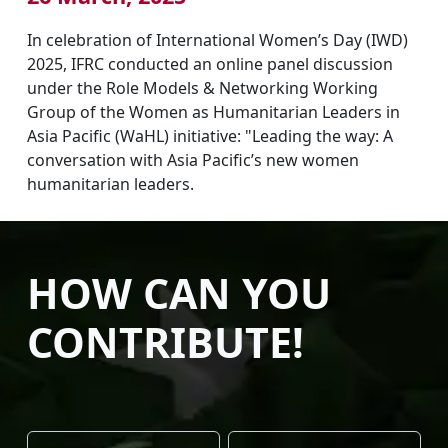
In celebration of International Women’s Day (IWD)
2025, IFRC conducted an online panel discussion
under the Role Models & Networking Working
Group of the Women as Humanitarian Leaders in
Asia Pacific (WaHL) initiative: "Leading the way: A
conversation with Asia Pacific’s new women
humanitarian leaders.
HOW CAN YOU
CONTRIBUTE!