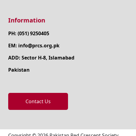
Information
PH: (051) 9250405
EM: info@prcs.org.pk
ADD: Sector H-8, Islamabad
Pakistan
Contact Us
Copyright © 2026 Pakistan Red Crescent Society