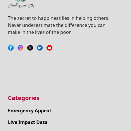
The secret to happiness lies in helping others.
Never underestimate the difference you can
make in the lives of the poor
Categories
Emergency Appeal
Live Impact Data