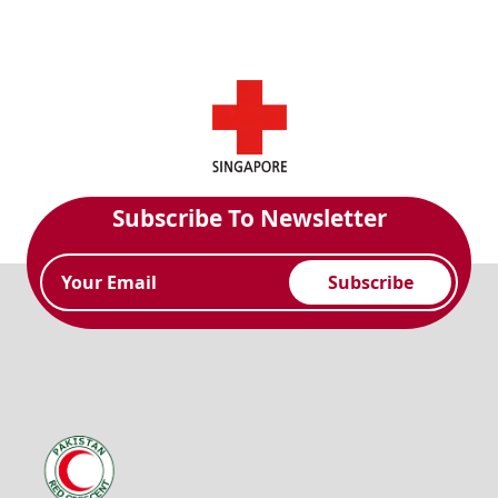
Subscribe To Newsletter
Subscribe