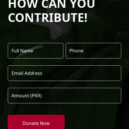
HOW CAN YOU
CONTRIBUTE!
Donate Now