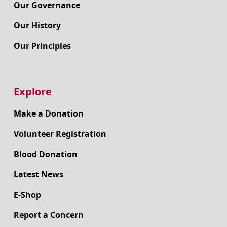
Our Governance
Our History
Our Principles
Explore
Make a Donation
Volunteer Registration
Blood Donation
Latest News
E-Shop
Report a Concern