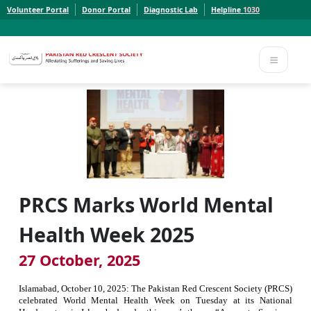
Volunteer Portal
Donor Portal
Diagnostic Lab
Helpline
1030
Report a Concern to PRCS. Email us at whistleblowcomplaints@prcs.org.pk
Report a Concern to PRCS. Email us at whistleblowcomplaints@prcs.org.pk
PRCS Marks World Mental
Health Week 2025
27 October, 2025
Islamabad, October 10, 2025: The Pakistan Red Crescent Society (PRCS)
celebrated World Mental Health
Week
on Tuesday at its National