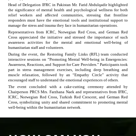
Head of Delegation IFRC in Pakistan Mr. Farid Abdulqadir highlighted
the significance of mental health and psychological wellness for both
relief workers and affected communities, stressing that frontline
responders must have the emotional tools and institutional support to
manage the stress and trauma they face in humanitarian operations.
Representatives from ICRC, Norwegian Red Cross, and German Red
Cross appreciated the initiative and stressed the importance of such
awareness activities for the mental and emotional well-being of
humanitarian staff and volunteers.
During the event, the Restoring Family Links (RFL) team conducted
interactive sessions on “Promoting Mental Well-being in Emergencies:
Awareness, Reactions, and Support for Care Providers.” Participants
took
part in stress management exercises, including deep breathing and
muscle relaxation, followed by an “Empathy Circle” activity that
encouraged staff to understand the emotional experiences of others.
The event concluded with a cake-cutting ceremony attended by
Chairperson PRCS Mrs. Farzhana Naek and representatives from IFRC,
ICRC, Norwegian Red Cross, Turkish Red Crescent, and German Red
Cross, symbolizing unity and shared commitment to promoting mental
well-being within the humanitarian network.