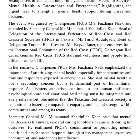
Headquarters in Islamabad under this year’s theme, “Access to Services:
Mental Health in Catastrophes and Emergencies,” highlighting the
urgent need to strengthen mental health support during crises and
disasters.
The event was graced by Chairperson PRCS Mrs. Farzhana Naek and
attended by Secretary General Mr. Muhammad Abaidullah Khan, Head of
Delegation of the International Federation of Red Cross and Red
Crescent Societies (IFRC) in Pakistan Mr. Farid Abdulqadir, Head of
Delegation Turkish Red Crescent Ms. Beyza Taner, representatives from
the International Committee of the Red Cross (ICRC), Norwegian Red
Cross, German Red Cross, PRCS staff and volunteers, and people from
different walks of life.
In her remarks, Chairperson PRCS Mrs. Farzhana Naek emphasized the
importance of prioritizing mental health, especially for communities and
frontline responders exposed to emergencies. She said mental health is
not a secondary concern but a fundamental part of humanitarian
response. As disasters and crises continue to test human resilience,
psychological care and emotional well-being must be integrated into
every relief effort. She added that the Pakistan Red Crescent Society is
committed to fostering compassion, empathy, and mental strength within
communities and among its teams.
Secretary General Mr. Muhammad Abaidullah Khan said that mental
health care is lifesaving care and caring for others begins with caring for
ourselves. He reaffirmed PRCS’s commitment to promoting mental
health and psychosocial support through stress management exercises,
peer support, and safe spaces for reflection.