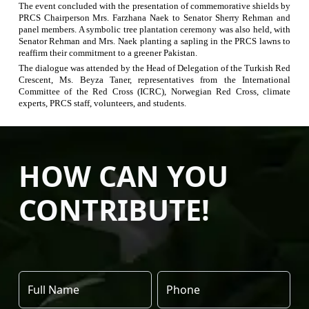
The event concluded with the presentation of commemorative shields by
PRCS Chairperson Mrs.
Farzhana
Naek
to Senator Sherry Rehman and
panel members. A symbolic tree plantation ceremony was also held, with
Senator Rehman and Mrs.
Naek
planting a sapling in the PRCS lawns to
reaffirm their commitment to a greener Pakistan.
The dialogue was attended by the Head of Delegation of the Turkish Red
Crescent, Ms. Beyza Taner
,
representatives from the International
Committee of the Red Cross (ICRC), Norwegian Red Cross, climate
experts, PRCS staff, volunteers, and students.
HOW CAN YOU
CONTRIBUTE!