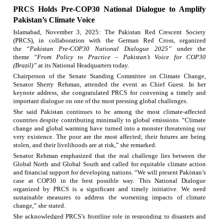
PRCS
H
olds Pre-COP30 National Dialogue to Amplify
Pakistan’s Climate Voice
Islamabad, November 3, 2025
:
The Pakistan Red Crescent Society
(PRCS), in collaboration with the German Red Cross, organized
the
“
Pakistan Pre-COP30 National Dialogue 2025
”
under the
theme
“From Policy to Practice – Pakistan’s Voice for COP30
(Brazil)”
at its National Headquarters today.
Chairperson of the Senate Standing Committee on Climate Change,
Senator Sherry Rehman, attended the event as Chief Guest. In her
keynote address, she congratulated PRCS for convening a timely and
important dialogue on one of the most pressing global challenges.
She said Pakistan continues to be among the most climate-affected
countries despite contributing minimally to global emissions. “Climate
change and global warming have turned into a monster threatening our
very existence. The poor are the most affected; their futures are being
stolen, and their livelihoods are at risk,” she remarked.
Senator Rehman emphasized that the real challenge lies between the
Global North and Global South and called for equitable climate action
and financial support for developing nations.
“We will present Pakistan’s
case at COP30 in the best possible way. This National Dialogue
organized by PRCS is a significant and timely initiative. We need
sustainable measures to address the worsening impacts of climate
change,” she stated.
She acknowledged PRCS’s frontline role in responding to disasters and