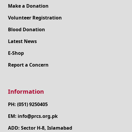
Make a Donation
Volunteer Registration
Blood Donation
Latest News
E-Shop
Report a Concern
Information
PH: (051) 9250405
EM: info@prcs.org.pk
ADD: Sector H-8, Islamabad