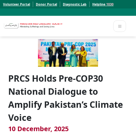
Volunteer Portal
Donor Portal
Diagnostic Lab
Helpline
1030
Report a Concern to PRCS. Email us at whistleblowcomplaints@prcs.org.pk
Report a Concern to PRCS. Email us at whistleblowcomplaints@prcs.org.pk
PRCS Holds Pre-COP30
National Dialogue to
Amplify Pakistan’s Climate
Voice
10 December, 2025