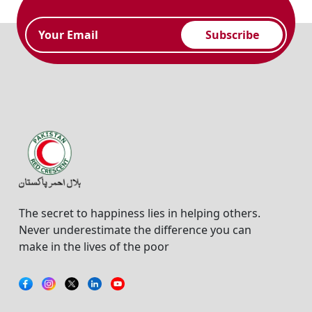
Subscribe
The secret to happiness lies in helping others.
Never underestimate the difference you can
make in the lives of the poor