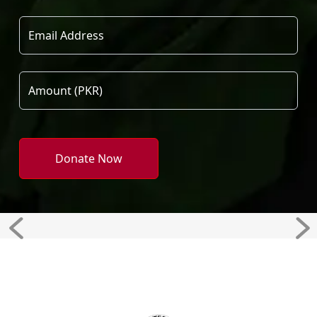
Donate Now
Previous
Ne