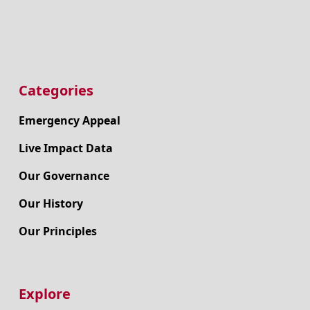
Categories
Emergency Appeal
Live Impact Data
Our Governance
Our History
Our Principles
Explore