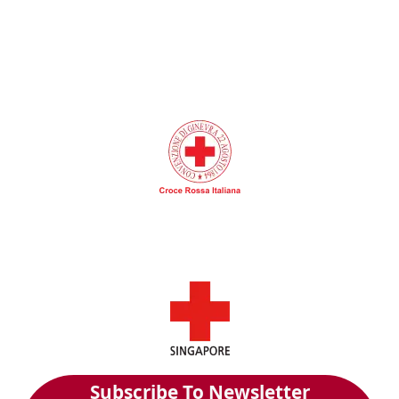
Subscribe To Newsletter