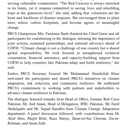
serving vulnerable communities. “The Red Crescent is always stretched
to its limits, yet it remains committed to saving lives and rebuilding
hope at the grassroots level,” she said, adding that volunteers are the
heart and backbone of disaster response. She encouraged them to plant
trees, reduce carbon footprints, and become agents of meaningful
change.
PRCS Chairperson Mrs.
Farzhana
Naek
thanked the Chief Guest and all
participants for contributing to the dialogue, stressing the importance of
joint actions, sustained partnerships, and national advocacy ahead of
COP30. “Climate change is not a challenge of one country but a shared
global responsibility. We look forward to strengthened technical
cooperation, financial assistance, and capacity-building support from
COP30 to help countries like Pakistan adapt and build resilience,” she
said.
Earlier, PRCS Secretary General Mr. Muhammad
Abaidullah
Khan
welcomed the participants and shared PRCS’s initiatives on climate
adaptation, risk reduction, and community resilience. He reaffirmed
PRCS’s commitment to working with partners and stakeholders to
advance climate resilience in Pakistan.
The dialogue featured remarks from Head of Office, German Red Cross
Pakistan, Mr. Asif
Aman
,
Head
of Delegation, IFRC Pakistan, Mr. Farid
Abdulqadir and
Mr. Sajjad
Kandhir
from
Climate Change
Adaptation
department
. A panel discussion followed, with contributions from Dr.
Altaf Abro, Majid Bilal, Raza Narejo, Qurat-ul-Ain Cheema, Zia-
ur
-
Rehman, and Anam Zaib.