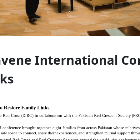
vene International Co
nks
o Restore Family Links
e Red Cross (ICRC) in collaboration with the Pakistan Red Crescent Society (PR
 conference brought together eight families from across Pakistan whose relative
safe space to connect, share their experiences, and strengthen mutual support throu
ional Red Cross and Red Crescent Societies around the world, the conference ser