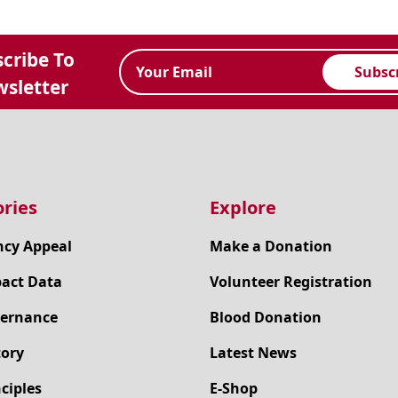
cribe To
Subsc
sletter
ries
Explore
cy Appeal
Make a Donation
pact Data
Volunteer Registration
ernance
Blood Donation
tory
Latest News
ciples
E-Shop