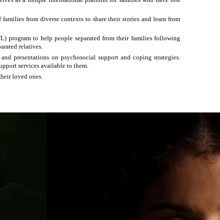
amilies from diverse contexts to share their stories and learn from
) program to help people separated from their
families
following
arated relatives.
, and presentations on psychosocial support and coping strategies.
upport services available to them.
their loved ones.