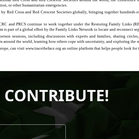
ation, or other humanitarian emergencies.
 by Red Cross and Red Crescent Societies globally, bringing together hundreds of f
ICRC and PRCS continue to work together under the Restoring Family Links (RFL
am is part of a global effort by the Family Links Network to locate and reconnect sep
erson sessions, including discussions with experts and families, sharing circles
om around the world, learning how others cope with uncertainty, and exploring the s
urope, can visit www.tracetheface.org an online platform that helps people look for 
 CONTRIBUTE!