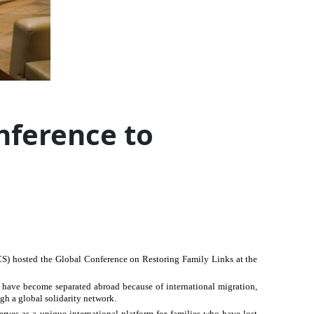
nference to
CS) hosted the Global Conference on Restoring Family Links at the
s have become separated abroad because of international migration,
gh a global solidarity network.
ves as a unique international platform for families who have lost