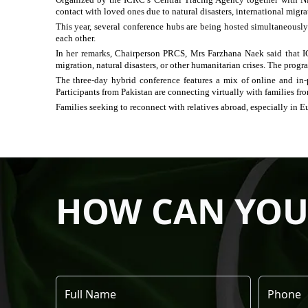
contact with loved ones due to natural disasters, international migr
This year, several conference hubs are being hosted simultaneously
each other.
In her remarks, Chairperson PRCS, Mrs Farzhana Naek said that 
migration, natural disasters, or other humanitarian crises. The progr
The three-day hybrid conference features a mix of online and in-p
Participants from Pakistan are connecting virtually with families fr
Families seeking to reconnect with relatives abroad, especially in E
HOW CAN YOU