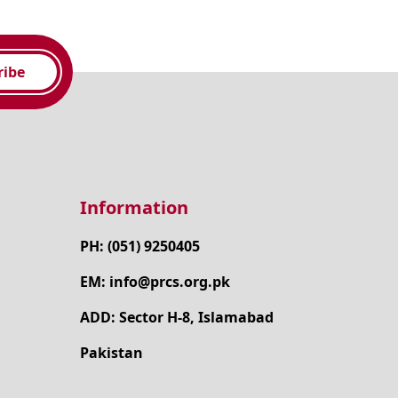
ribe
Information
PH: (051) 9250405
EM: info@prcs.org.pk
ADD: Sector H-8, Islamabad
Pakistan