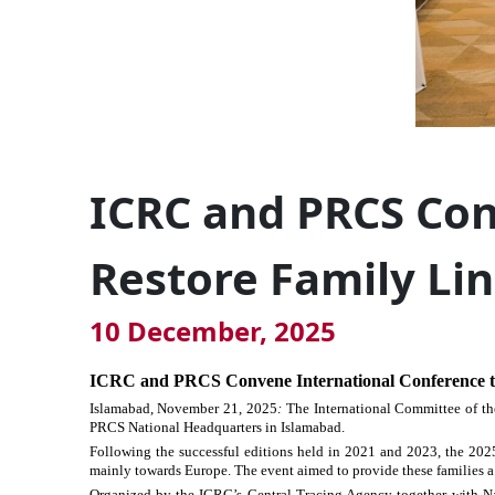
ICRC and PRCS Con
Restore Family Li
10 December, 2025
ICRC and PRCS Convene International Conference t
Islamabad, November
21,
2025
:
The International Committee of th
PRCS National Headquarters in Islamabad.
Following the successful editions held in 2021 and 2023, the 2025
mainly towards Europe. The event aimed to provide these families a 
Organized by the ICRC’s Central Tracing Agency together with Nat