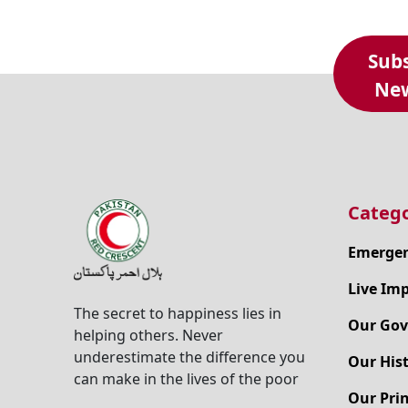
Subs
New
Catego
Emergen
Live Im
The secret to happiness lies in
Our Gov
helping others. Never
underestimate the difference you
Our His
can make in the lives of the poor
Our Prin