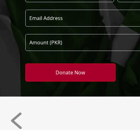
Donate Now
Previous