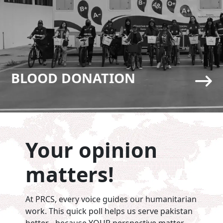
BLOOD DONATION
Your opinion
matters!
At PRCS, every voice guides our humanitarian
work. This quick poll helps us serve pakistan