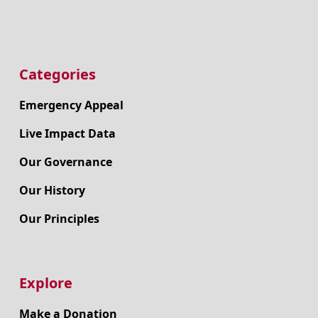
Categories
Emergency Appeal
Live Impact Data
Our Governance
Our History
Our Principles
Explore