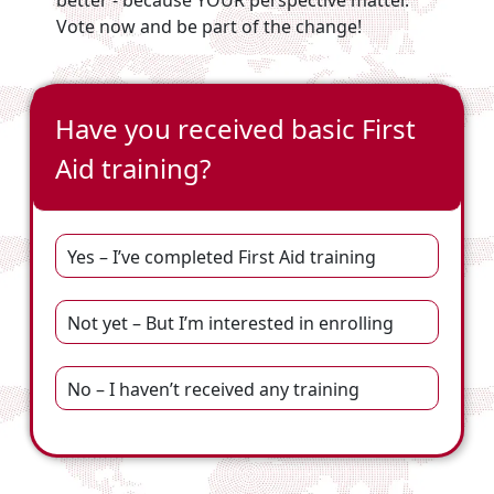
better - because YOUR perspective matter.
Vote now and be part of the change!
Have you received basic First
Aid training?
Yes – I’ve completed First Aid training
Not yet – But I’m interested in enrolling
No – I haven’t received any training