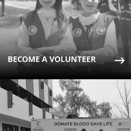
BECOME A VOLUNTEER