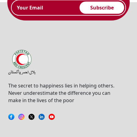
Subscribe
The secret to happiness lies in helping others.
Never underestimate the difference you can
make in the lives of the poor