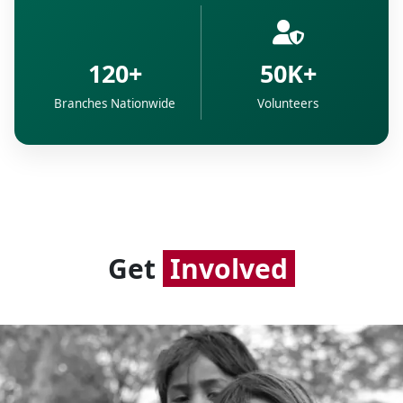
120+
50K+
Branches Nationwide
Volunteers
Get
Involved