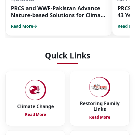
PRCS and WWF-Pakistan Advance
PRCS 
Nature-based Solutions for Climate
43 Yea
Resilience
Partn
Read More
Read Mo
Quick Links
Restoring Family
Climate Change
Links
Read More
Read More