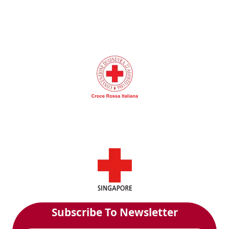
Subscribe To Newsletter