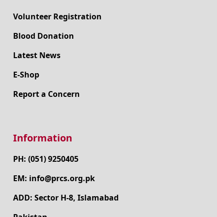
Make a Donation
Volunteer Registration
Blood Donation
Latest News
E-Shop
Report a Concern
Information
PH: (051) 9250405
EM: info@prcs.org.pk
ADD: Sector H-8, Islamabad