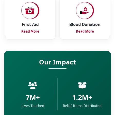
First Aid
Blood Donation
Read More
Read More
Our Impact
7M+
1.2M+
Lives Touched
Relief Items Distributed