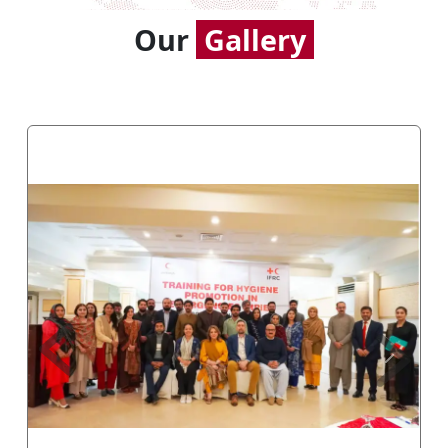
Our
Gallery
Previous
Next