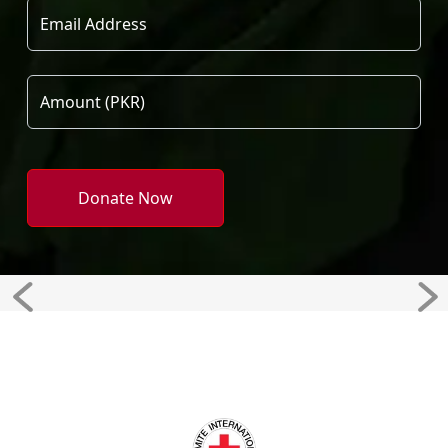
Donate Now
Previous
Ne