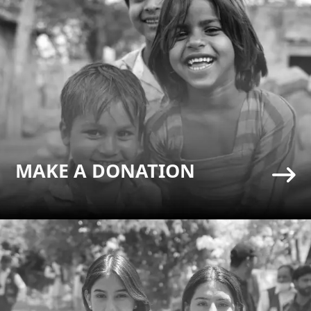
MAKE A DONATION