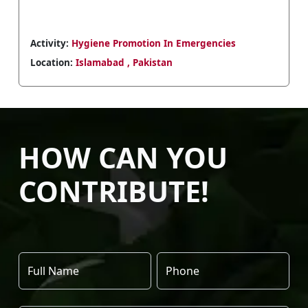
Activity:
A courtesy visit by Christoph Sutter to
Farzhana Mashhadi Naek in Islamabad
Location:
Islamabad , Pakistan
HOW CAN YOU
CONTRIBUTE!